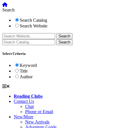
Search
Search Catalog
Search Website
Select Criteria
Keyword
Title
Author
Reading Clubs
Contact Us
Chat
Phone or Email
New/More
New Arrivals
Adventure Guide