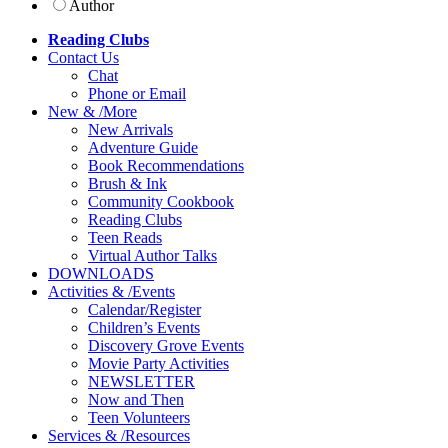
Author
Reading Clubs
Contact
Us
Chat
Phone or Email
New
&
/
More
New Arrivals
Adventure Guide
Book Recommendations
Brush & Ink
Community Cookbook
Reading Clubs
Teen Reads
Virtual Author Talks
DOWNLOADS
Activities
&
/
Events
Calendar/Register
Children’s Events
Discovery Grove Events
Movie Party Activities
NEWSLETTER
Now and Then
Teen Volunteers
Services
&
/
Resources