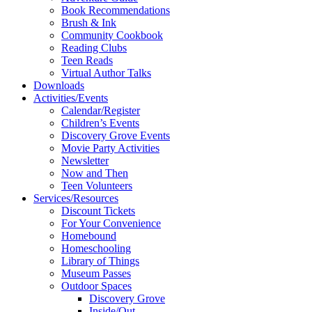
Book Recommendations
Brush & Ink
Community Cookbook
Reading Clubs
Teen Reads
Virtual Author Talks
Downloads
Activities/Events
Calendar/Register
Children’s Events
Discovery Grove Events
Movie Party Activities
Newsletter
Now and Then
Teen Volunteers
Services/Resources
Discount Tickets
For Your Convenience
Homebound
Homeschooling
Library of Things
Museum Passes
Outdoor Spaces
Discovery Grove
Inside/Out