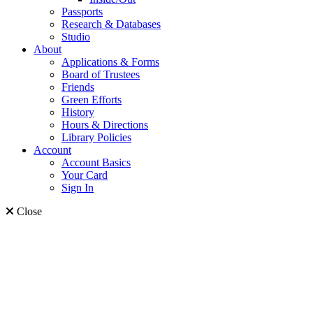
Passports
Research & Databases
Studio
About
Applications & Forms
Board of Trustees
Friends
Green Efforts
History
Hours & Directions
Library Policies
Account
Account Basics
Your Card
Sign In
Close