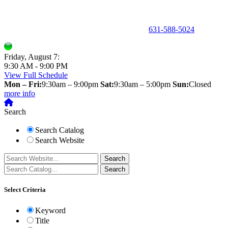
150 Holbrook Road, Holbrook, NY 11741 •
631-588-5024
Friday, August 7:
9:30 AM - 9:00 PM
View Full Schedule
Mon – Fri:
9:30am – 9:00pm
Sat:
9:30am – 5:00pm
Sun:
Closed
more info
Search
Search Catalog
Search Website
Select Criteria
Keyword
Title