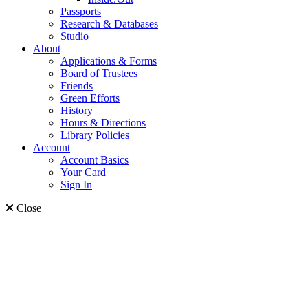
Passports
Research & Databases
Studio
About
Applications & Forms
Board of Trustees
Friends
Green Efforts
History
Hours & Directions
Library Policies
Account
Account Basics
Your Card
Sign In
Close