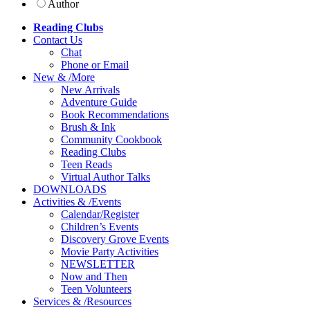
Author
Reading Clubs
Contact
Us
Chat
Phone or Email
New
&
/
More
New Arrivals
Adventure Guide
Book Recommendations
Brush & Ink
Community Cookbook
Reading Clubs
Teen Reads
Virtual Author Talks
DOWNLOADS
Activities
&
/
Events
Calendar/Register
Children’s Events
Discovery Grove Events
Movie Party Activities
NEWSLETTER
Now and Then
Teen Volunteers
Services
&
/
Resources