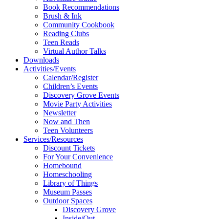
Book Recommendations
Brush & Ink
Community Cookbook
Reading Clubs
Teen Reads
Virtual Author Talks
Downloads
Activities/Events
Calendar/Register
Children’s Events
Discovery Grove Events
Movie Party Activities
Newsletter
Now and Then
Teen Volunteers
Services/Resources
Discount Tickets
For Your Convenience
Homebound
Homeschooling
Library of Things
Museum Passes
Outdoor Spaces
Discovery Grove
Inside/Out