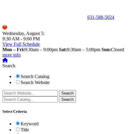
150 Holbrook Road, Holbrook, NY 11741 •
631-588-5024
Wednesday, August 5:
9:30 AM - 9:00 PM
View Full Schedule
Mon – Fri:
9:30am – 9:00pm
Sat:
9:30am – 5:00pm
Sun:
Closed
more info
Search
Search Catalog
Search Website
Select Criteria
Keyword
Title