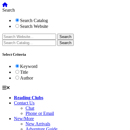
Search
Search Catalog
Search Website
Select Criteria
Keyword
Title
Author
Reading Clubs
Contact Us
Chat
Phone or Email
New/More
New Arrivals
Adventure Guide