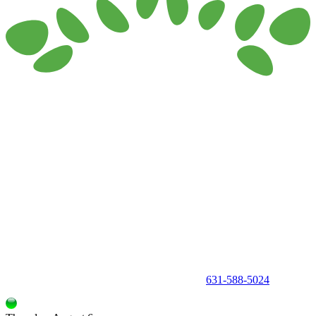
150 Holbrook Road, Holbrook, NY 11741 •
631-588-5024