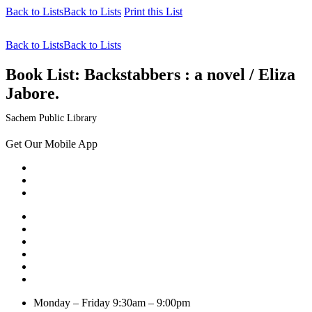
Back to Lists
Back to Lists
Print this List
Back to Lists
Back to Lists
Book List:
Backstabbers : a novel / Eliza
Jabore.
Sachem Public Library
Get Our Mobile App
Monday – Friday
9:30am – 9:00pm