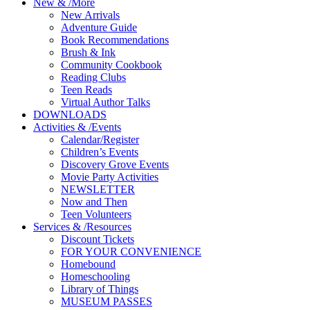
New
&
/
More
New Arrivals
Adventure Guide
Book Recommendations
Brush & Ink
Community Cookbook
Reading Clubs
Teen Reads
Virtual Author Talks
DOWNLOADS
Activities
&
/
Events
Calendar/Register
Children’s Events
Discovery Grove Events
Movie Party Activities
NEWSLETTER
Now and Then
Teen Volunteers
Services
&
/
Resources
Discount Tickets
FOR YOUR CONVENIENCE
Homebound
Homeschooling
Library of Things
MUSEUM PASSES