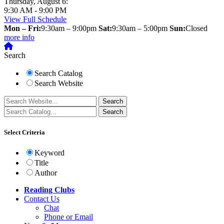
Thursday, August 6:
9:30 AM - 9:00 PM
View Full Schedule
Mon – Fri:
9:30am – 9:00pm
Sat:
9:30am – 5:00pm
Sun:
Closed
more info
Search
Search Catalog
Search Website
Select Criteria
Keyword
Title
Author
Reading Clubs
Contact
Us
Chat
Phone or Email