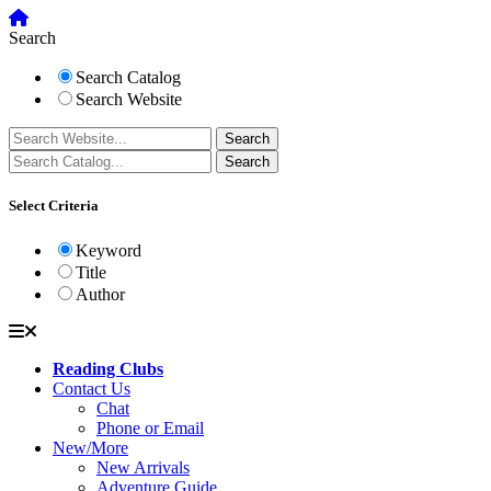
Search
Search Catalog
Search Website
Select Criteria
Keyword
Title
Author
Reading Clubs
Contact Us
Chat
Phone or Email
New/More
New Arrivals
Adventure Guide