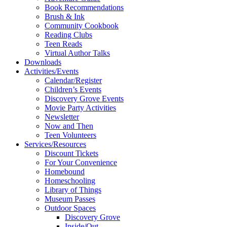
Book Recommendations
Brush & Ink
Community Cookbook
Reading Clubs
Teen Reads
Virtual Author Talks
Downloads
Activities/Events
Calendar/Register
Children’s Events
Discovery Grove Events
Movie Party Activities
Newsletter
Now and Then
Teen Volunteers
Services/Resources
Discount Tickets
For Your Convenience
Homebound
Homeschooling
Library of Things
Museum Passes
Outdoor Spaces
Discovery Grove
Inside/Out