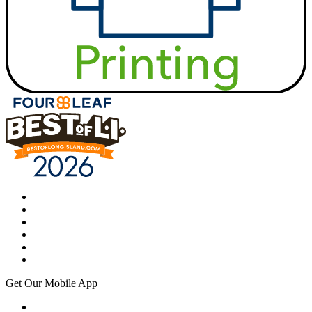
Get Our Mobile App