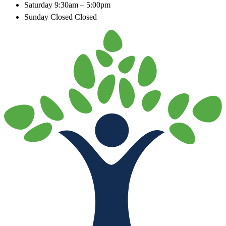
Saturday
9:30am – 5:00pm
Sunday Closed
Closed