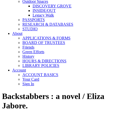
Outdoor Spaces
DISCOVERY GROVE
INSIDE/OUT
Legacy Walk
PASSPORTS
RESEARCH & DATABASES
STUDIO
About
APPLICATIONS & FORMS
BOARD OF TRUSTEES
Friends
Green Efforts
History
HOURS & DIRECTIONS
LIBRARY POLICIES
Account
ACCOUNT BASICS
Your Card
Sign In
Backstabbers : a novel / Eliza
Jabore.