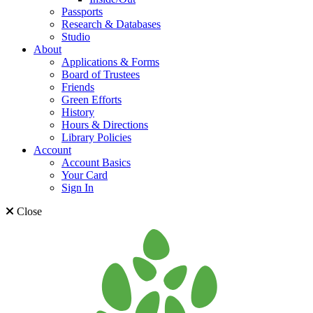
Passports
Research & Databases
Studio
About
Applications & Forms
Board of Trustees
Friends
Green Efforts
History
Hours & Directions
Library Policies
Account
Account Basics
Your Card
Sign In
Close