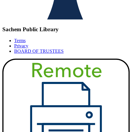
Sachem Public Library
Terms
Privacy
BOARD OF TRUSTEES